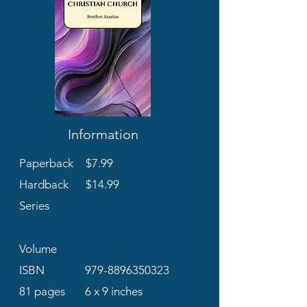
Information
Paperback
$7.99
Hardback
$14.99
Series
Volume
ISBN
979-8896350323
81 pages
6 x 9 inches