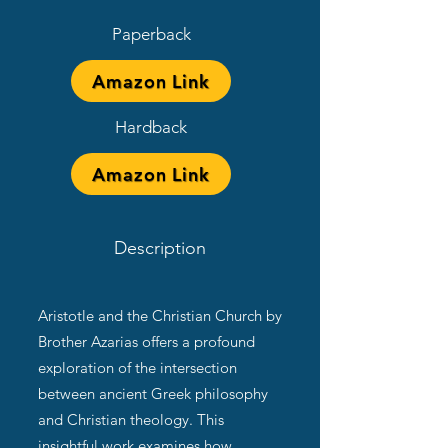
Paperback
Amazon Link
Hardback
Amazon Link
Description
Aristotle and the Christian Church by
Brother Azarias offers a profound
exploration of the intersection
between ancient Greek philosophy
and Christian theology. This
insightful work examines how