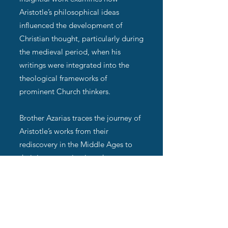
Aristotle’s philosophical ideas
influenced the development of
Christian thought, particularly during
the medieval period, when his
writings were integrated into the
theological frameworks of
prominent Church thinkers.
Brother Azarias traces the journey of
Aristotle’s works from their
rediscovery in the Middle Ages to
their incorporation into the
intellectual traditions of the
Christian Church. He highlights how
figures like St. Thomas Aquinas
harmonized Aristotle’s natural
philosophy and metaphysics with