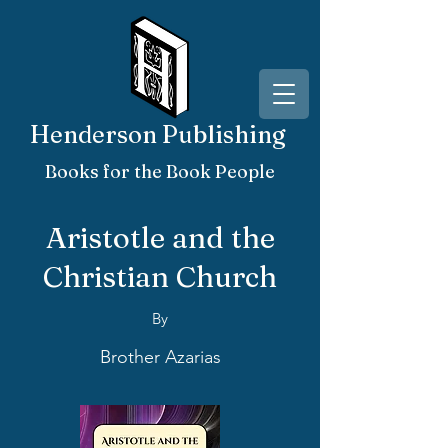
Henderson Publishing
Books for the Book People
Aristotle and the
Christian Church
By
Brother Azarias