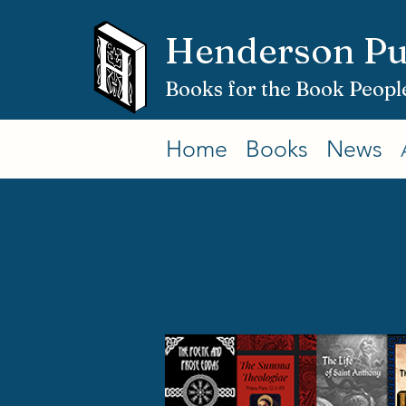
Henderson Pu
Books for the Book Peopl
Home
Books
News