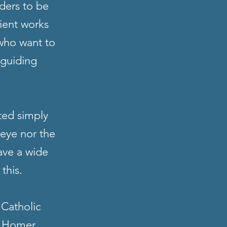
ders to be
cient works
 who want to
 guiding
ted simply
 eye nor the
ave a wide
 this.
 Catholic
, Homer,