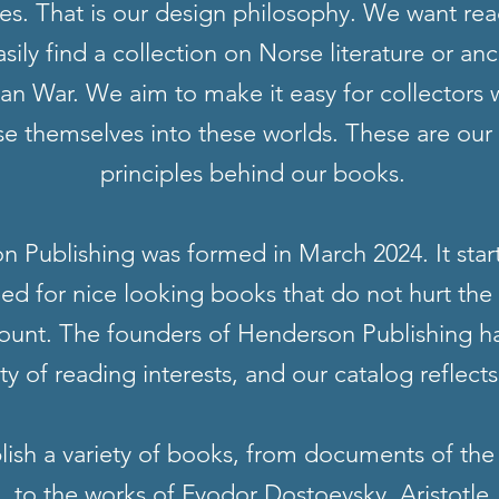
s. That is our design philosophy. We want rea
asily find a collection on Norse literature or an
jan War. We aim to make it easy for collectors
e themselves into these worlds. These are our
principles behind our books.
 Publishing was formed in March 2024. It star
eed for nice looking books that do not hurt the
ount. The founders of Henderson Publishing h
ety of reading interests, and our catalog reflects
ish a variety of books, from documents of the
, to the works of Fyodor Dostoevsky, Aristotle