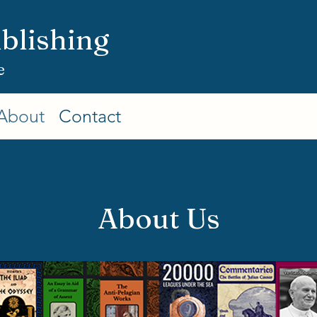
blishing
e
About
Contact
About Us