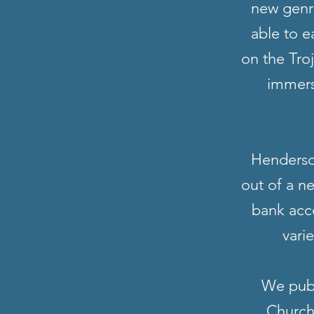
new genre
able to e
on the Tro
immers
Henderson
out of a n
bank acc
vari
We publ
Church