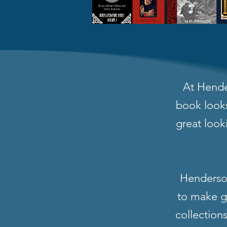
At Hende
book looks
great look
Henderson
to make gr
collection