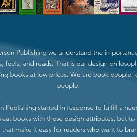
rson Publishing we understand the importance
, feels, and reads. That is our design philoso
ing books at low prices. We are book people f
people.
 Publishing started in response to fulfill a nee
eat books with these design attributes, but to 
s that make it easy for readers who want to bra