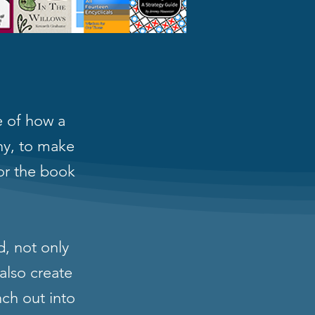
 of how a
phy, to make
or the book
d, not only
also create
nch out into